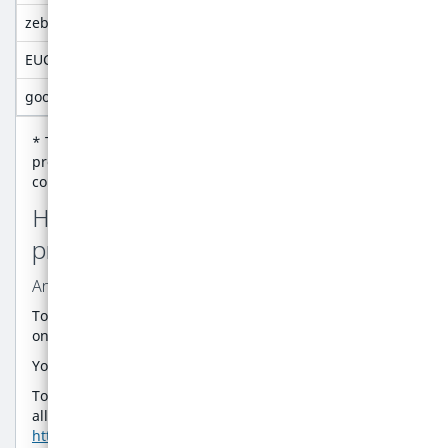
zebra.session
Maintain user's authentication stat
EUCookiePolicy
Stops cookie consent from showing a
google-analytics-optin
Enable or disable the google analyti
* This helps us to improve the website design and
provide in-app guidance. All information these cookies
collect is aggregated and therefore anonymous.'
How can I control the cookie
preferences?
Analytics Cookies
To opt-in or opt-out of being tracked by Google Analytics
on this website use the link below:
Your current state:
Consent rejected
Opt in
To opt-out of being tracked by Google Analytics across
all websites visit
https://tools.google.com/dlpage/gaoptout