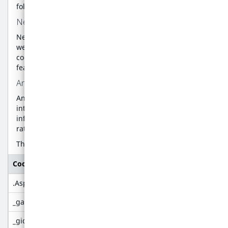
following categories:
Necessary Cookies
Necessary cookies are absolutely essential for the
website to function properly. This category only includes
cookies that ensures basic functionalities and security
features of the website.
Analytics Cookies
Analytics cookies are used to understand how visitors
interact with the website. These cookies help provide
information on metrics the number of visitors, bounce
rate, traffic source, etc.
The below list details the cookies used by our website:
Cookie name
Purpose
.AspNetCore.Antiforgery
Used to help prevent XSRF (cross-sit
_ga
Google analytics
_gid
Google analytics