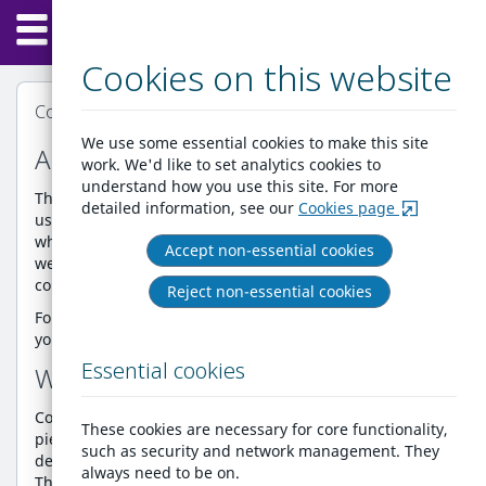
Home
Skip
Menu
to
content
Cookies on this website
Cookie Policy
We use some essential cookies to make this site
About our cookie policy
work. We'd like to set analytics cookies to
understand how you use this site. For more
This Cookie Policy explains what cookies are and how we
detailed information, see our
Cookies page
use them. You should read this policy to understand
what cookies are, how we use them, the types of cookies
Accept non-essential cookies
we use and how that information is used and how to
control the cookie preferences.
Reject non-essential cookies
For further information on how we use, store and keep
your personal data secure, see our
Privacy Policy.
Essential cookies
What are cookies?
Cookies are small text files that are used to store small
These cookies are necessary for core functionality,
pieces of information. The cookies are stored on your
such as security and network management. They
device when the website is loaded on your browser.
always need to be on.
These cookies help us make the website function