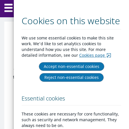
Home
Skip
Menu
to
content
Cookies on this website
Home at Hinckley &
We use some essential cookies to make this site
work. We'd like to set analytics cookies to
Bosworth
understand how you use this site. For more
detailed information, see our
Cookies page
New legislation is to be implemented
Accept non-essential cookies
to protect renters from eviction during
this difficult time. If your landlord tries
Reject non-essential cookies
to evict you during this time please
contact Private Sector Housing or the
Essential cookies
Duty Housing Options Officer for
further assistance by calling 01455
238141
These cookies are necessary for core functionality,
such as security and network management. They
Welcome, to apply for the Housing
always need to be on.